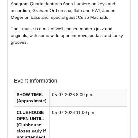
Anagram Quartet features Anna Lumiere on keys and
accordion, Graham Ord on sax, flute and EWI, James
Meger on bass and special guest Celso Machado!
Their music is a mix of well chosen modern jazz and
originals, with some wide open improvs, pedals and funky
grooves.
Event Information
SHOW TIME:
05-07-2026 8:00 pm
(Approximate)
CLUBHOUSE
05-07-2026 11:00 pm
OPEN UNTIL:
(Clubhouse
closes early if
not attended)