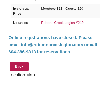
Individual
Members $15 / Guests $20
Price
Location
Roberts Creek Legion #219
Online registrations have closed. Please
email
info@robertscreeklegion.com
or call
604-886-9813 for reservations.
Back
Location Map