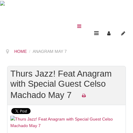
HOME
ANAGRAM MAY 7
Thurs Jazz! Feat Anagram
with Special Guest Celso
Machado May 7