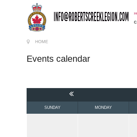
H
C
HOME
Events calendar
SUNDAY
MONDAY