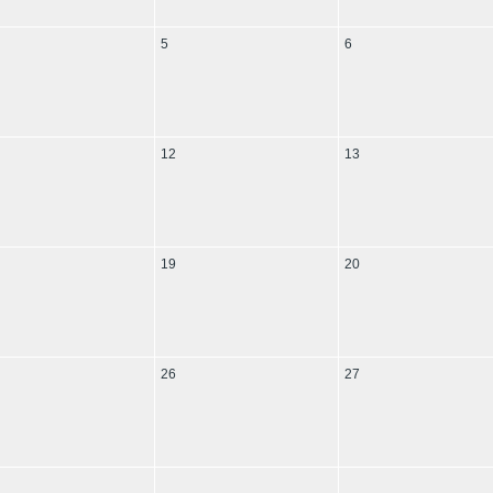
5
6
12
13
19
20
26
27