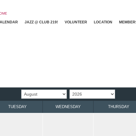
OME
ALENDAR
JAZZ @ CLUB 219!
VOLUNTEER
LOCATION
MEMBER
TUESDAY
WEDNESDAY
THURSDAY