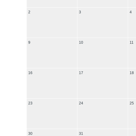
2
3
4
9
10
11
16
17
18
23
24
25
30
31