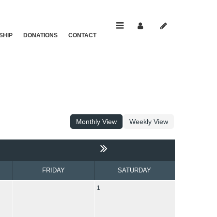
SHIP
DONATIONS
CONTACT
Monthly View
Weekly View
FRIDAY
SATURDAY
1