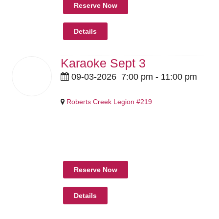
Reserve Now
Details
Karaoke Sept 3
03
09-03-2026
7:00 pm
-
11:00 pm
Sep
2026
Roberts Creek Legion #219
Pricing Details Coming Soon
Reserve Now
Details