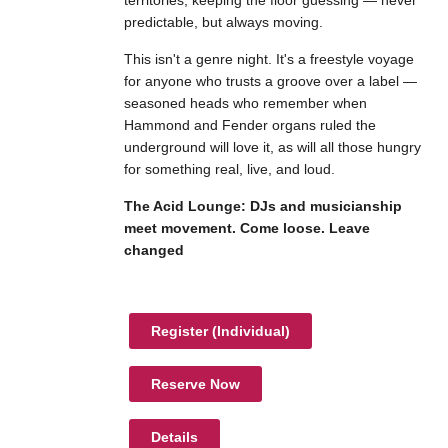
territories, keeping the floor guessing — never
predictable, but always moving.
This isn't a genre night. It's a freestyle voyage
for anyone who trusts a groove over a label —
seasoned heads who remember when
Hammond and Fender organs ruled the
underground will love it, as will all those hungry
for something real, live, and loud.
The Acid Lounge: DJs and musicianship
meet movement. Come loose. Leave
changed
Register (
Individual
)
Reserve Now
Details