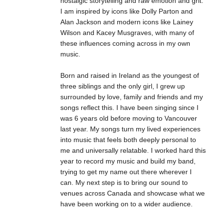
nostalgic storytelling and raw emotion and grit.
I am inspired by icons like Dolly Parton and
Alan Jackson and modern icons like Lainey
Wilson and Kacey Musgraves, with many of
these influences coming across in my own
music.
Born and raised in Ireland as the youngest of
three siblings and the only girl, I grew up
surrounded by love, family and friends and my
songs reflect this. I have been singing since I
was 6 years old before moving to Vancouver
last year. My songs turn my lived experiences
into music that feels both deeply personal to
me and universally relatable. I worked hard this
year to record my music and build my band,
trying to get my name out there wherever I
can. My next step is to bring our sound to
venues across Canada and showcase what we
have been working on to a wider audience.