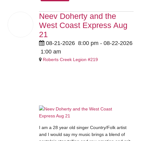
Neev Doherty and the
21
West Coast Express Aug
Aug
2026
21
08-21-2026
8:00 pm
- 08-22-2026
1:00 am
Roberts Creek Legion #219
ADVANCE: Members $10 /
Guests $15 | Members $15 /
Guests $20 at the door.
I am a 28 year old singer Country/Folk artist
and I would say my music brings a blend of