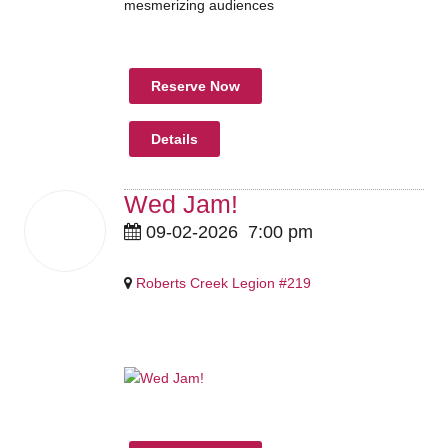
mesmerizing audiences
Reserve Now
Details
Wed Jam!
02
09-02-2026
7:00 pm
Sep
2026
Roberts Creek Legion #219
Pricing Details Coming Soon