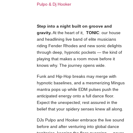
Step into a night built on groove and
gravity.
At the heart of it,
TONIC
: our house
and headlining live band of elite musicians
riding Fender Rhodes and new sonic delights
through deep, hypnotic pockets — the kind of
playing that makes a room move before it
knows why. The journey opens wide.
Funk and Hip-Hop breaks may merge with
hypnotic baselines, and a mesmerizing Mingus
mantra pops up while EDM pulses push the
anticipated energy onto a full dance floor.
Expect the unexpected; rest assured in the
belief that your spidery senses knew all along.
DJs Pulpo and Hooker embrace the live sound
before and after venturing into global dance