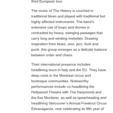
third European tour.
The music of The History is couched in
traditional blues and played with traditional but
highly affected instruments. The band’s
extensive use of loops and drones is
contrasted by heavy, swinging passages that
carry long and winding melodies. Drawing
inspiration from blues, soul, jazz, funk and
punk, this group emerges as a delicate balance
between order and chaos.
Their international presence includes
headlining tours in Italy and the EU. They have
deep roots in the Montreal circus and
burlesque communities. Noteworthy
performances include co-headlining the
Hollywood Theatre with The Harpoonist and
the Axe Murderer, as well as spearheading and
headlining Vancouver’s Annual Freakout Circus
Extravaganza, now celebrating its fifth year of