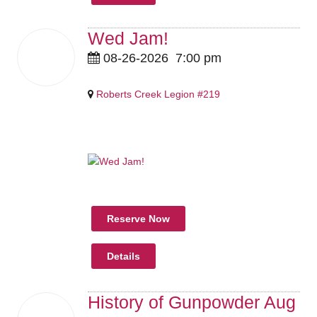
Wed Jam!
26
08-26-2026
7:00 pm
Aug
2026
Roberts Creek Legion #219
Pricing Details Coming Soon
Reserve Now
Details
History of Gunpowder Aug
27