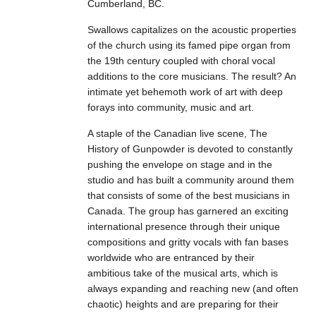
Cumberland, BC.
Swallows capitalizes on the acoustic properties
of the church using its famed pipe organ from
the 19th century coupled with choral vocal
additions to the core musicians. The result? An
intimate yet behemoth work of art with deep
forays into community, music and art.
A staple of the Canadian live scene, The
History of Gunpowder is devoted to constantly
pushing the envelope on stage and in the
studio and has built a community around them
that consists of some of the best musicians in
Canada. The group has garnered an exciting
international presence through their unique
compositions and gritty vocals with fan bases
worldwide who are entranced by their
ambitious take of the musical arts, which is
always expanding and reaching new (and often
chaotic) heights and are preparing for their