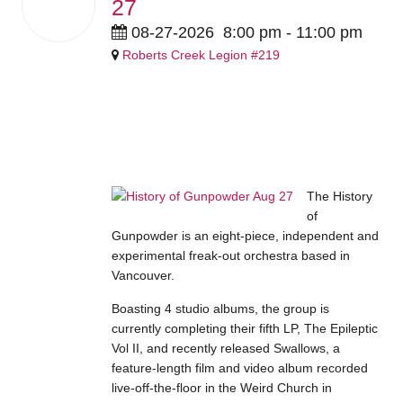
27
Aug
2026
08-27-2026
8:00 pm
-
11:00 pm
Roberts Creek Legion #219
$20 members / $25 guests
advance | $25 members /$30
guests at the door
The History
of
Gunpowder is an eight-piece, independent and
experimental freak-out orchestra based in
Vancouver.
Boasting 4 studio albums, the group is
currently completing their fifth LP, The Epileptic
Vol II, and recently released Swallows, a
feature-length film and video album recorded
live-off-the-floor in the Weird Church in