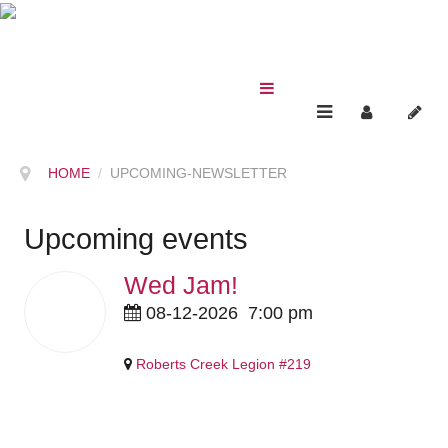
HOME
UPCOMING-NEWSLETTER
Upcoming events
Wed Jam!
12
08-12-2026
7:00 pm
Aug
2026
Roberts Creek Legion #219
Pricing Details Coming Soon