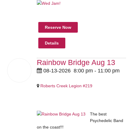
Reserve Now
Details
Rainbow Bridge Aug 13
13
08-13-2026
8:00 pm
-
11:00 pm
Aug
2026
Roberts Creek Legion #219
Pricing Details Coming Soon
The best
Psychedelic Band
on the coast!!!