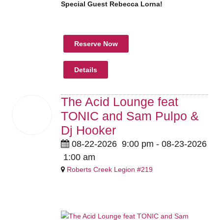
Special Guest Rebecca Lorna!
Reserve Now
Details
The Acid Lounge feat
22
TONIC and Sam Pulpo &
Aug
2026
Dj Hooker
08-22-2026
9:00 pm
- 08-23-2026
1:00 am
Roberts Creek Legion #219
Members $15 Guests $20