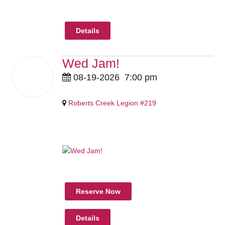
Details
Wed Jam!
19
08-19-2026
7:00 pm
Aug
2026
Roberts Creek Legion #219
Pricing Details Coming Soon
Reserve Now
Details